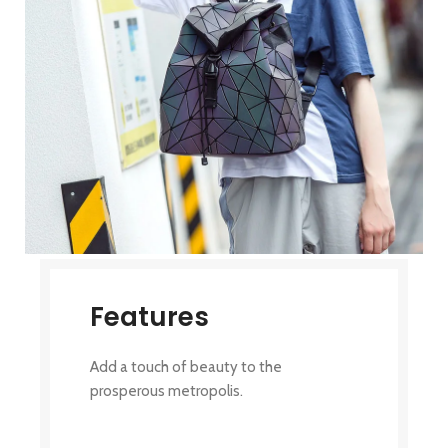
Features
Add a touch of beauty to the
prosperous metropolis.