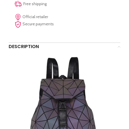
Free shipping
Official retailer
Secure payments
DESCRIPTION