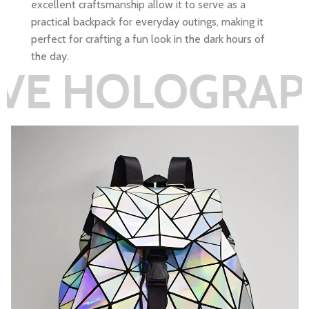
excellent craftsmanship allow it to serve as a
practical backpack for everyday outings, making it
perfect for crafting a fun look in the dark hours of
the day.
LOGRAPHIC RE