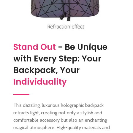
Stand Out
- Be Unique
with Every Step: Your
Backpack, Your
Individuality
This dazzling, luxurious holographic backpack
refracts light, creating not only a stylish and
comfortable accessory but also an enchanting
magical atmosphere. High-quality materials and