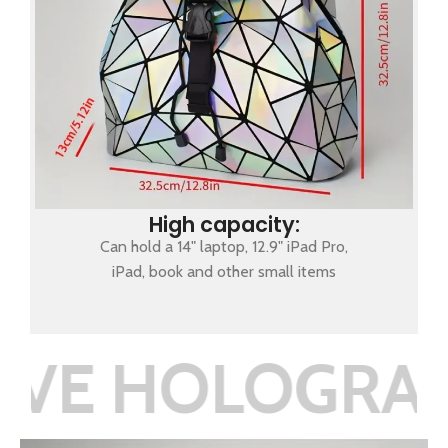
High capacity:
Can hold a 14" laptop, 12.9" iPad Pro,
iPad, book and other small items
LOGRAPHIC RE