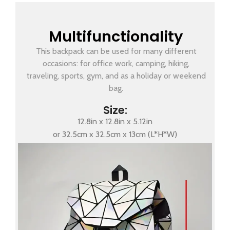
Multifunctionality
This backpack can be used for many different
occasions: for office work, camping, hiking,
traveling, sports, gym, and as a holiday or weekend
bag.
Size:
12.8in x 12.8in x 5.12in
or 32.5cm x 32.5cm x 13cm (L*H*W)