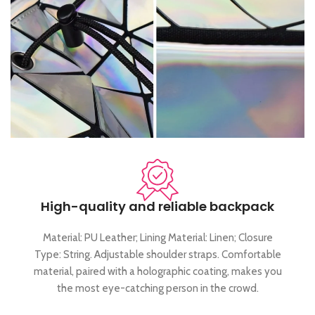
High-quality and reliable backpack
Material: PU Leather; Lining Material: Linen; Closure
Type: String. Adjustable shoulder straps. Comfortable
material, paired with a holographic coating, makes you
the most eye-catching person in the crowd.