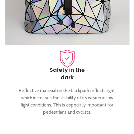
Safety in the
dark
Reflective material on the backpack reflects light,
which increases the visibility of its wearer in low
light conditions. This is especially important for
pedestrians and cyclists.