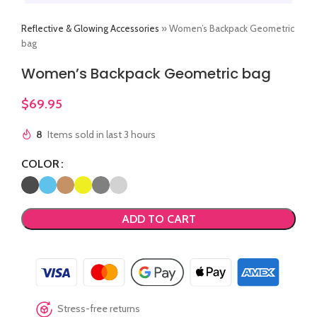
Reflective & Glowing Accessories
»
Women’s Backpack Geometric
bag
Women’s Backpack Geometric bag
$
69.95
8
Items sold in last 3 hours
COLOR
ADD TO CART
Stress-free returns