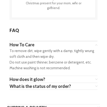
Christmas present for your mom, wife or
girlfriend.
FAQ
How To Care
To remove dirt, wipe gently with a damp, tightly wrung
soft cloth and then wipe dry.
Do not use paint thinner, benzene or detergent, etc.
Machine washing is not recommended.
How does it glow?
What is the status of my order?