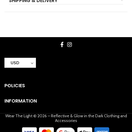
SHIPPING & DELIVERY
USD
POLICIES
INFORMATION
Wear The Light © 2026 – Reflective & Glow in the Dark Clothing and
Accessories