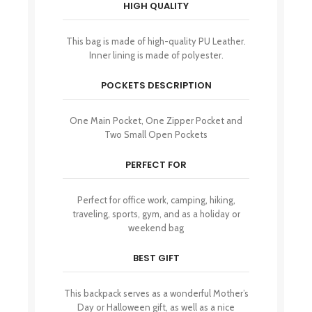
HIGH QUALITY
This bag is made of high-quality PU Leather.
Inner lining is made of polyester.
POCKETS DESCRIPTION
One Main Pocket, One Zipper Pocket and
Two Small Open Pockets
PERFECT FOR
Perfect for office work, camping, hiking,
traveling, sports, gym, and as a holiday or
weekend bag
BEST GIFT
This backpack serves as a wonderful Mother’s
Day or Halloween gift, as well as a nice