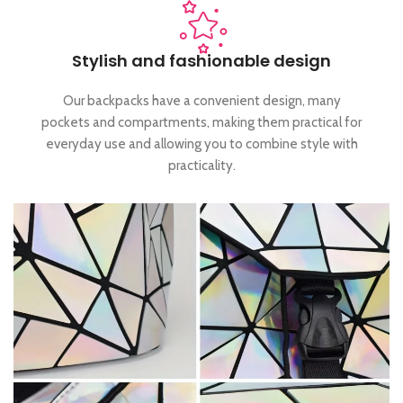
Stylish and fashionable design
Our backpacks have a convenient design, many
pockets and compartments, making them practical for
everyday use and allowing you to combine style with
practicality.