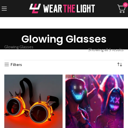
0
Glowing Glasses
Glowing Glasses
Showing all 5 results
Filters