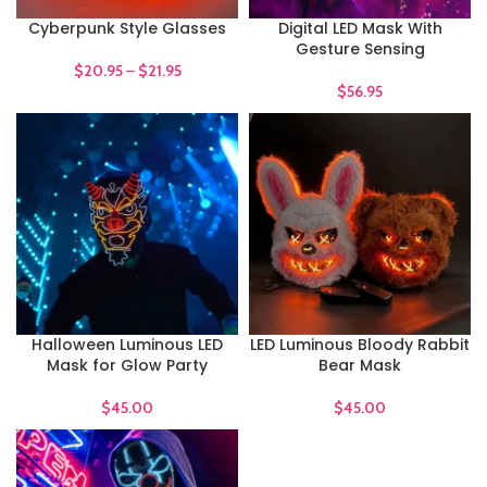
Cyberpunk Style Glasses
Digital LED Mask With
Gesture Sensing
$
20.95
–
$
21.95
$
56.95
Halloween Luminous LED
LED Luminous Bloody Rabbit
Mask for Glow Party
Bear Mask
$
45.00
$
45.00