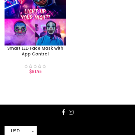
Smart LED Face Mask with
App Control
$
81.95
USD