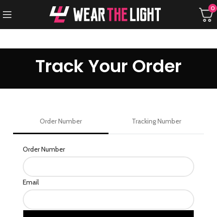
0
Track Your Order
Order Number
Tracking Number
track
Order Number
Email