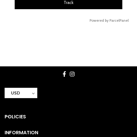
Track
Powered by ParcelPanel
USD
POLICIES
INFORMATION