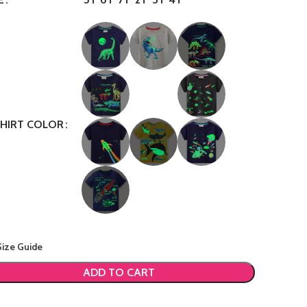
SHIRT COLOR
Size Guide
ADD TO CART