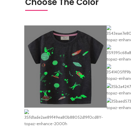
Choose The Color