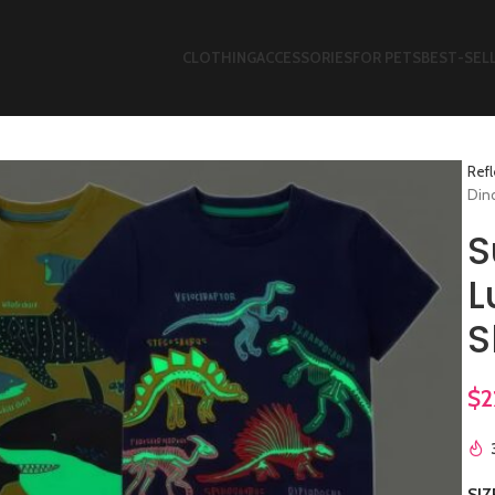
CLOTHING
ACCESSORIES
FOR PETS
BEST-SEL
Refl
Dino
S
L
S
$
2
SIZ