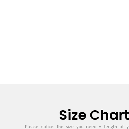
Size Char
Please notice: the size you need = length of yo