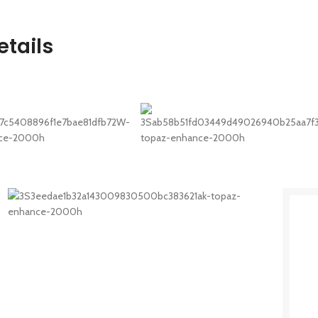
tails