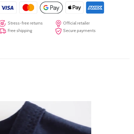
Stress-free returns
Official retailer
Free shipping
Secure payments