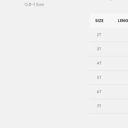
0.8~1.5cm
SIZE
LENG
2T
3T
4T
5T
6T
7T