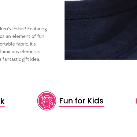
ren's t-shirt! Featuring
adds an element of fun
table fabric, it's
e luminous elements
 fantastic gift idea.