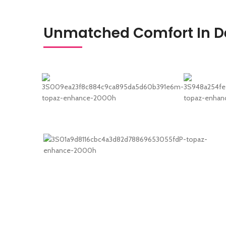
Unmatched Comfort In De