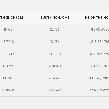
TH (INCH/CM)
BUST (INCH/CM)
HEIGHTH (IN
15"/38
22"/56
31,5-33,5"/8
15,7"/40
22"/56
33,5-37,4"/8
16,5"/42
23,6"/60
37,4-39,4"/9
17,3"/44
24,8"/63
39,4-43,3"/10
18,1"/46
25,6"/65
43,3-47,2"/11
18,9"/48
26,4"/67
47,2-51,2"/12