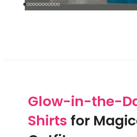
Glow-in-the-Da
Shirts
for Magica