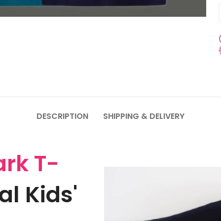
DESCRIPTION
SHIPPING & DELIVERY
rk T-
l Kids'