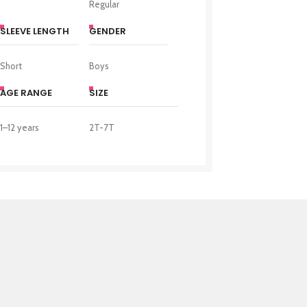
Regular
SLEEVE LENGTH
GENDER
Short
Boys
AGE RANGE
SIZE
1–12 years
2T-7T