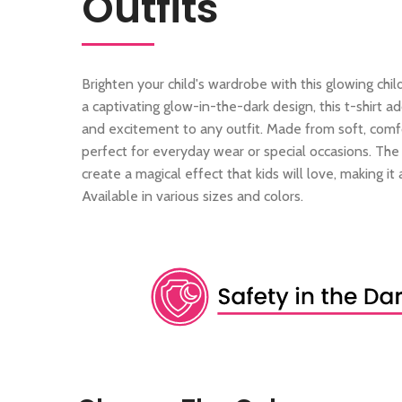
Outfits
Brighten your child's wardrobe with this glowing child
a captivating glow-in-the-dark design, this t-shirt 
and excitement to any outfit. Made from soft, comfor
perfect for everyday wear or special occasions. Th
create a magical effect that kids will love, making it a
Available in various sizes and colors.