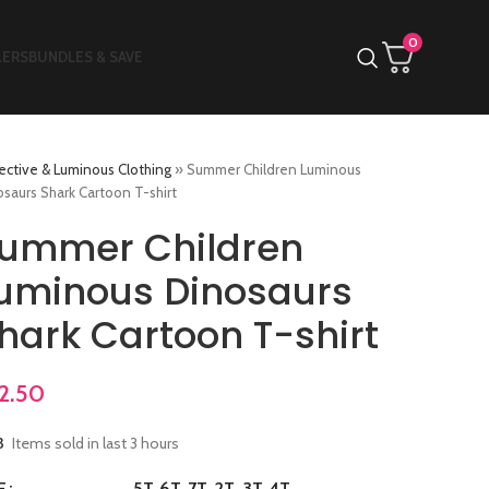
0
LERS
BUNDLES & SAVE
ective & Luminous Clothing
»
Summer Children Luminous
saurs Shark Cartoon T-shirt
ummer Children
uminous Dinosaurs
hark Cartoon T-shirt
2.50
3
Items sold in last 3 hours
5T
6T
7T
2T
3T
4T
E