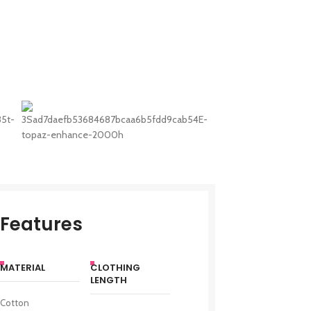
Features
MATERIAL
CLOTHING
LENGTH
Cotton