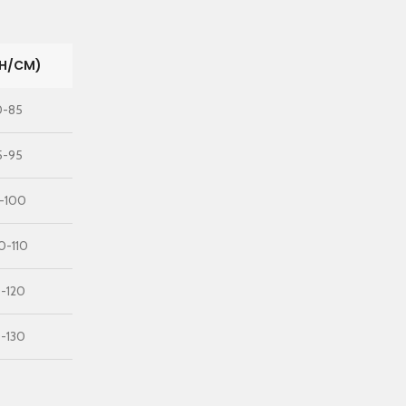
CH/CM)
0-85
5-95
5-100
0-110
0-120
0-130