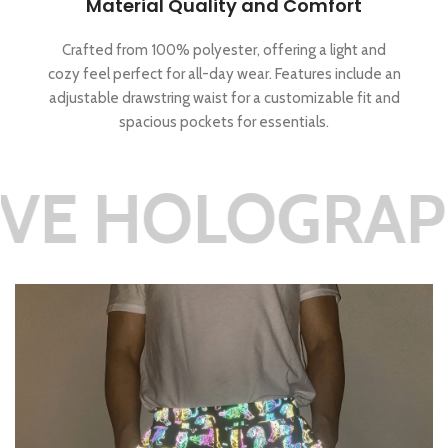
Material Quality and Comfort
Crafted from 100% polyester, offering a light and
cozy feel perfect for all-day wear. Features include an
adjustable drawstring waist for a customizable fit and
spacious pockets for essentials.
LOGRAPHIC RE