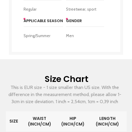
Regular
Streetwear, sport
APPLICABLE SEASON
GENDER
Spring/Summer
Men
Size Chart
This is EUR size - 1 size smaller than US size. With the
difference in the measurement method, please allow 1-
3cm in size deviation. 1 inch = 2,54cm, 1cm = 0,39 inch
WAIST
HIP
LENGTH
SIZE
(INCH/CM)
(INCH/CM)
(INCH/CM)