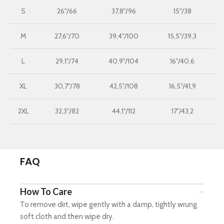
S
26"/66
37,8"/96
15"/38
M
27,6"/70
39,4"/100
15,5"/39,3
L
29,1"/74
40,9"/104
16"/40,6
XL
30,7"/78
42,5"/108
16,5"/41,9
2XL
32,3"/82
44,1"/112
17"/43,2
FAQ
How To Care
To remove dirt, wipe gently with a damp, tightly wrung
soft cloth and then wipe dry.