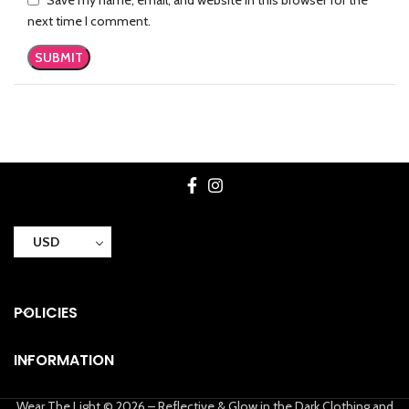
next time I comment.
USD
POLICIES
INFORMATION
Wear The Light © 2026 – Reflective & Glow in the Dark Clothing and