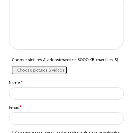
Choose pictures & videos(maxsize: 8000 KB, max files: 5)
Choose pictures & videos
*
Name
*
Email
Save my name, email, and website in this browser for the