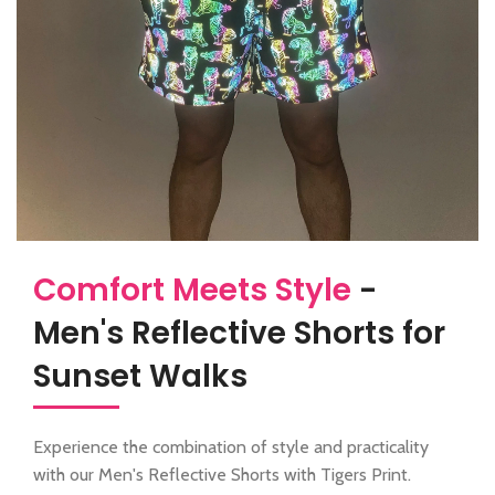
Comfort Meets Style
-
Men's Reflective Shorts for
Sunset Walks
Experience the combination of style and practicality
with our Men's Reflective Shorts with Tigers Print.