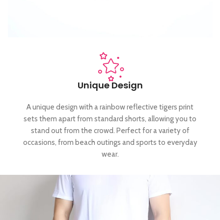
Unique Design
A unique design with a rainbow reflective tigers print
sets them apart from standard shorts, allowing you to
stand out from the crowd. Perfect for a variety of
occasions, from beach outings and sports to everyday
wear.