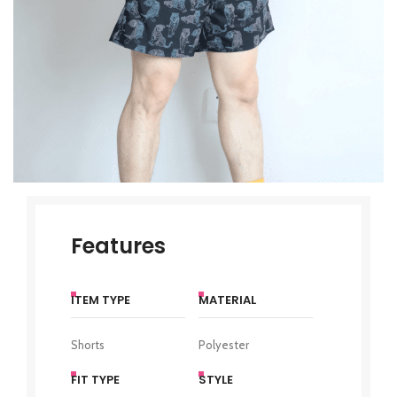
Features
ITEM TYPE
MATERIAL
Shorts
Polyester
FIT TYPE
STYLE