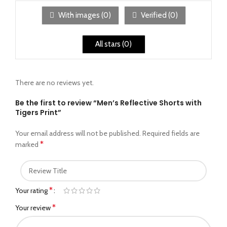
With images (
0
)
Verified (
0
)
All stars (
0
)
There are no reviews yet.
Be the first to review “Men’s Reflective Shorts with
Tigers Print”
Your email address will not be published.
Required fields are
*
marked
*
Your rating
*
Your review