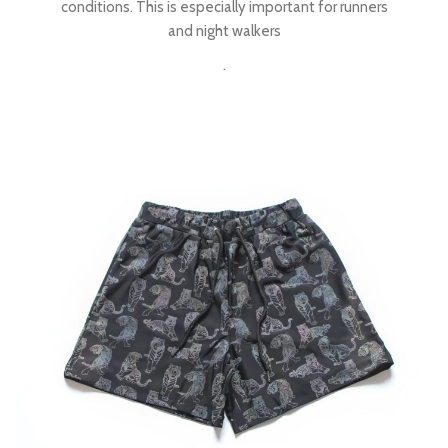
conditions. This is especially important for runners
and night walkers
.