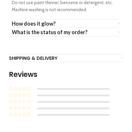
Do not use paint thinner, benzene or detergent, etc.
Machine washing is not recommended.
How does it glow?
What is the status of my order?
SHIPPING & DELIVERY
Reviews