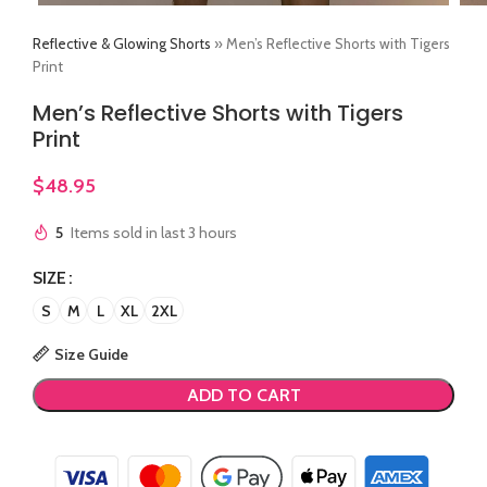
Reflective & Glowing Shorts
»
Men’s Reflective Shorts with Tigers
Print
Men’s Reflective Shorts with Tigers
Print
$
48.95
5
Items sold in last 3 hours
SIZE
S
M
L
XL
2XL
Size Guide
ADD TO CART