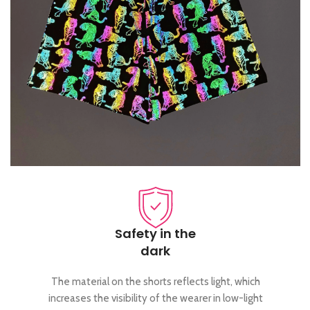
Safety in the
dark
The material on the shorts reflects light, which
increases the visibility of the wearer in low-light