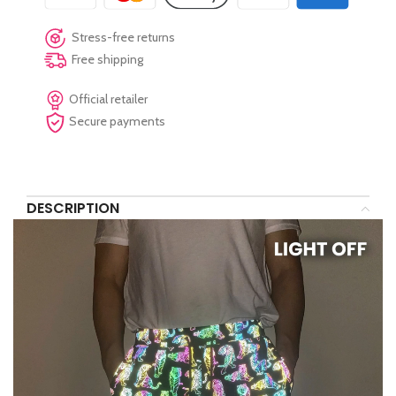
Stress-free returns
Free shipping
Official retailer
Secure payments
DESCRIPTION