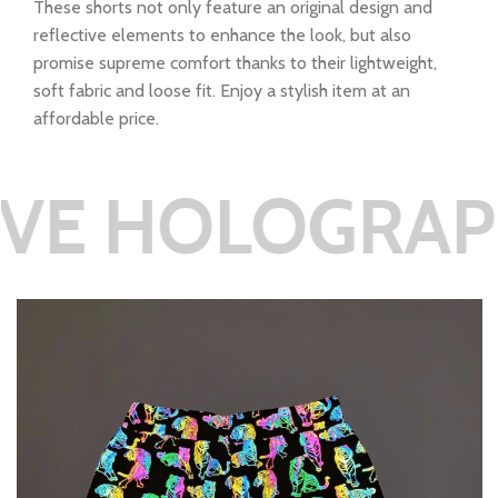
These shorts not only feature an original design and
reflective elements to enhance the look, but also
promise supreme comfort thanks to their lightweight,
soft fabric and loose fit. Enjoy a stylish item at an
affordable price.
LOGRAPHIC RE