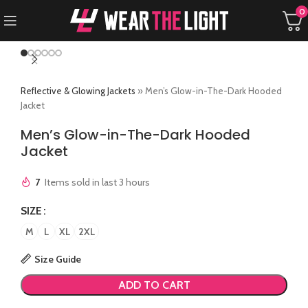
0
Reflective & Glowing Jackets
»
Men’s Glow-in-The-Dark Hooded
Jacket
Men’s Glow-in-The-Dark Hooded
Jacket
7
Items sold in last 3 hours
SIZE
M
L
XL
2XL
Size Guide
ADD TO CART