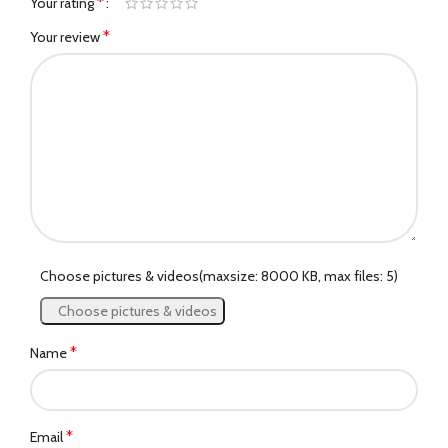
*
Your rating
*
Your review
Choose pictures & videos(maxsize: 8000 KB, max files: 5)
Choose pictures & videos
*
Name
*
Email