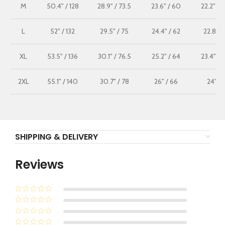
M
50.4" / 128
28.9" / 73.5
23.6" / 60
22.2" / 
L
52" / 132
29.5" / 75
24.4" / 62
22.8" /
XL
53.5" / 136
30.1" / 76.5
25.2" / 64
23.4" / 
2XL
55.1" / 140
30.7" / 78
26" / 66
24" / 
SHIPPING & DELIVERY
Reviews