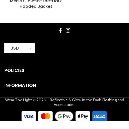
Men’s Glow-in-The-Dark
Hooded Jacket
USD
POLICIES
INFORMATION
Wear The Light © 2026 – Reflective & Glow in the Dark Clothing and
Accessories