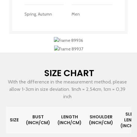
Spring, Autumn
Men
SIZE CHART
With the difference in the measurement method, please
allow 1-3cm in size deviation. 1inch = 2,54cm, 1cm = 0,39
inch
SLEE
BUST
LENGTH
SHOULDER
SIZE
LENG
(INCH/CM)
(INCH/CM)
(INCH/CM)
(INCH/