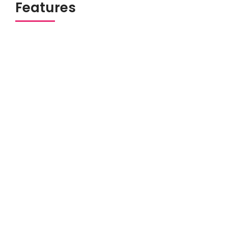
Features