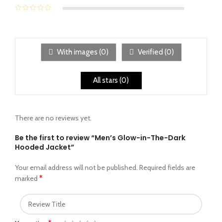
With images (
0
)
Verified (
0
)
All stars (
0
)
There are no reviews yet.
Be the first to review “Men’s Glow-in-The-Dark
Hooded Jacket”
Your email address will not be published.
Required fields are
*
marked