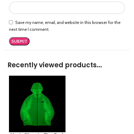
Save my name, email, and website in this browser for the
next time I comment.
Recently viewed products...