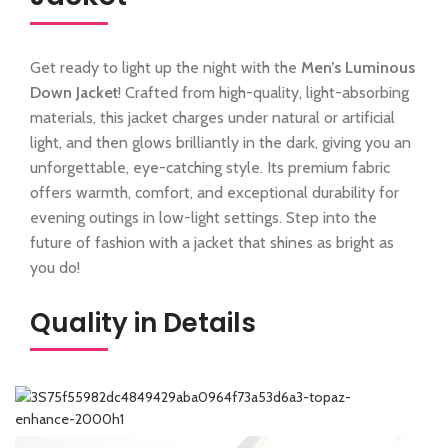
Get ready to light up the night with the
Men’s Luminous
Down Jacket
! Crafted from high-quality, light-absorbing
materials, this jacket charges under natural or artificial
light, and then glows brilliantly in the dark, giving you an
unforgettable, eye-catching style. Its premium fabric
offers warmth, comfort, and exceptional durability for
evening outings in low-light settings. Step into the
future of fashion with a jacket that shines as bright as
you do!
Quality in Details