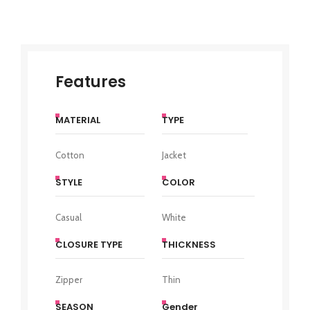
Features
MATERIAL
TYPE
Cotton
Jacket
STYLE
COLOR
Casual
White
CLOSURE TYPE
THICKNESS
Zipper
Thin
SEASON
Gender