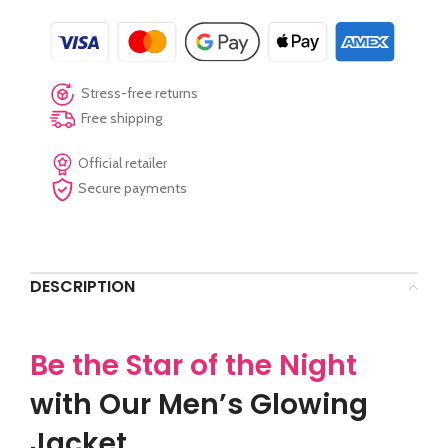
Stress-free returns
Free shipping
Official retailer
Secure payments
DESCRIPTION
Be the Star of the Night
with Our Men’s Glowing
Jacket