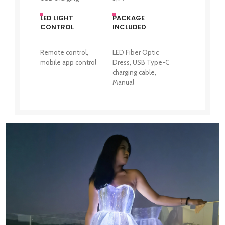
LED LIGHT
PACKAGE
CONTROL
INCLUDED
Remote control,
LED Fiber Optic
mobile app control
Dress, USB Type-C
charging cable,
Manual