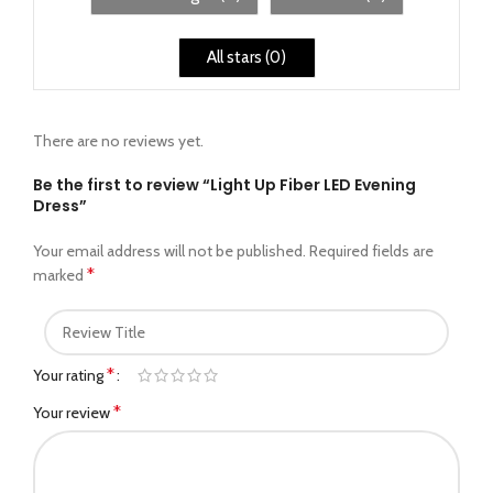
All stars (
0
)
There are no reviews yet.
Be the first to review “Light Up Fiber LED Evening
Dress”
Your email address will not be published.
Required fields are
*
marked
*
Your rating
*
Your review