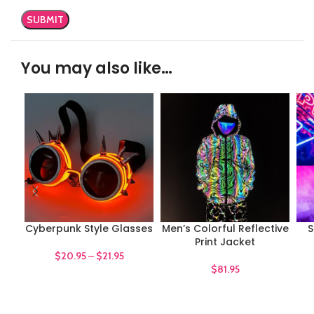
You may also like…
Cyberpunk Style Glasses
Men’s Colorful Reflective
S
Print Jacket
$
20.95
–
$
21.95
$
81.95