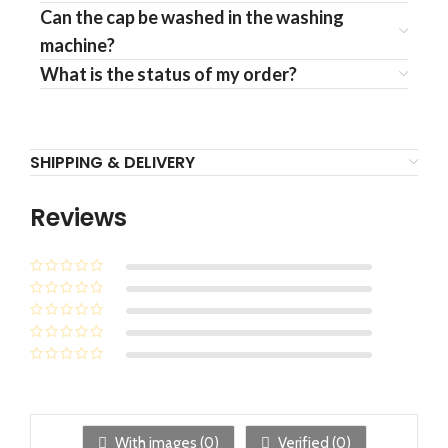
Can the cap be washed in the washing
machine?
What is the status of my order?
SHIPPING & DELIVERY
Reviews
With images (
0
)
Verified (
0
)