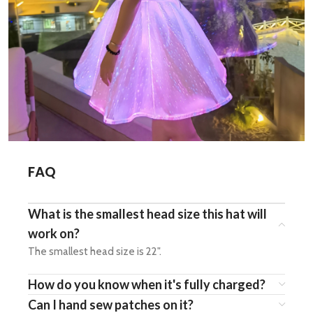
FAQ
What is the smallest head size this hat will
work on?
The smallest head size is 22".
How do you know when it's fully charged?
Can I hand sew patches on it?