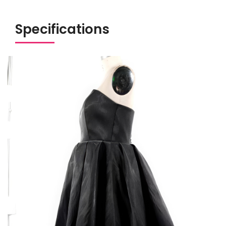
Specifications