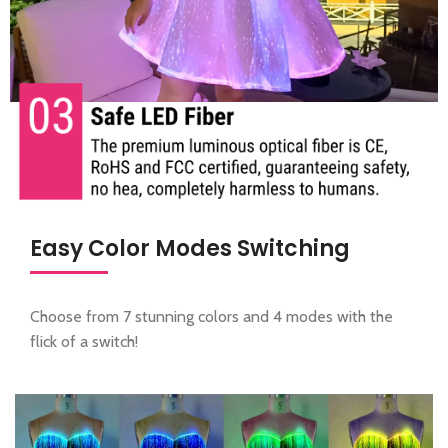
Easy Color Modes Switching
Choose from 7 stunning colors and 4 modes with the
flick of a switch!