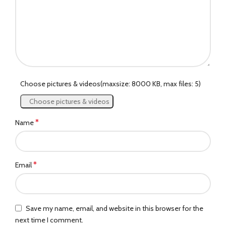
Choose pictures & videos(maxsize: 8000 KB, max files: 5)
Choose pictures & videos
*
Name
*
Email
Save my name, email, and website in this browser for the
next time I comment.