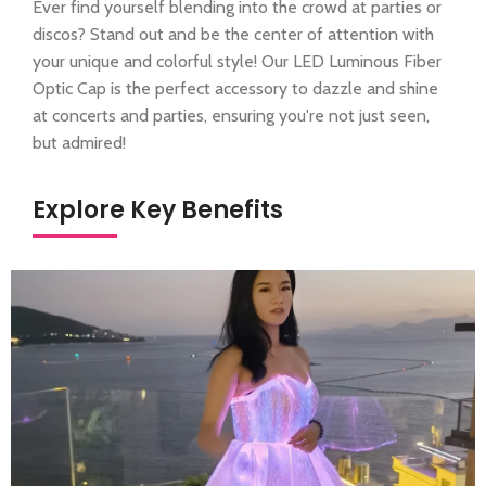
Ever find yourself blending into the crowd at parties or
discos? Stand out and be the center of attention with
your unique and colorful style! Our LED Luminous Fiber
Optic Cap is the perfect accessory to dazzle and shine
at concerts and parties, ensuring you're not just seen,
but admired!
Explore Key Benefits