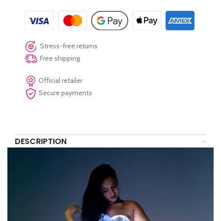
Stress-free returns
Free shipping
Official retailer
Secure payments
DESCRIPTION