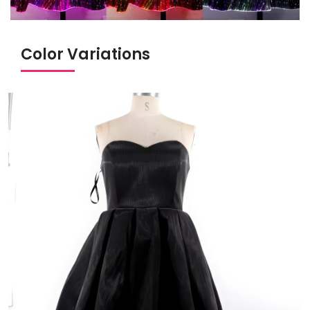
Color Variations