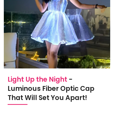
Light Up the Night
-
Luminous Fiber Optic Cap
That Will Set You Apart!