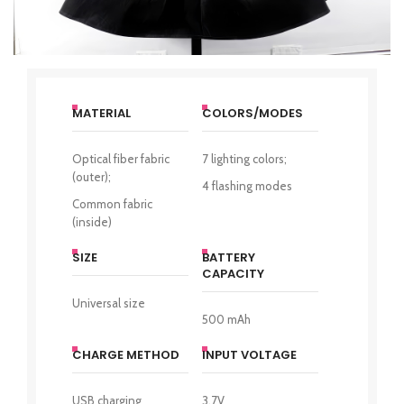
MATERIAL
COLORS/MODES
Optical fiber fabric
7 lighting colors;
(outer);
4 flashing modes
Common fabric
(inside)
SIZE
BATTERY
CAPACITY
Universal size
500 mAh
CHARGE METHOD
INPUT VOLTAGE
USB charging
3,7V