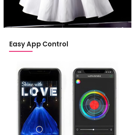
Easy App Control