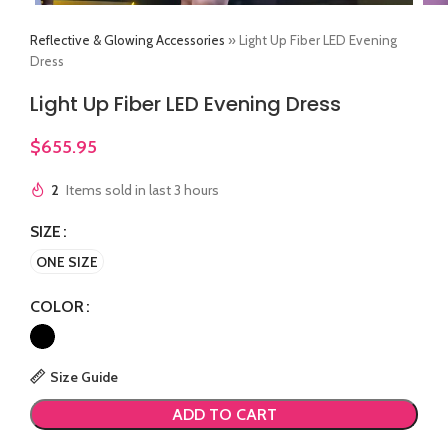
Reflective & Glowing Accessories
»
Light Up Fiber LED Evening
Dress
Light Up Fiber LED Evening Dress
$
655.95
2
Items sold in last 3 hours
SIZE
ONE SIZE
COLOR
Size Guide
ADD TO CART