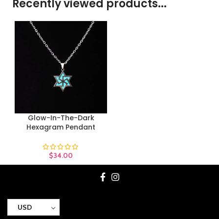
Recently viewed products...
Glow-In-The-Dark
Hexagram Pendant
$
34.00
USD