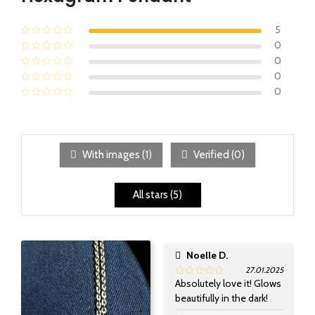
5
0
0
0
0
With images (
1
)
Verified (
0
)
All stars (
5
)
Noelle D.
27.01.2025
Absolutely love it! Glows
beautifully in the dark!