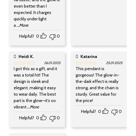
even better than I
expected. It charges
quickly under light
a
...More
Helpful?
0
0
Heidi K.
Katarina
26.01.2025
25.01.2025
I got this as a gift, and it
This pendant is
was a total hit! The
gorgeous! The glow-in-
design is sleek and
the-dark effect is really
elegant, making it easy
strong, and the chain is
to wear daily. The best
sturdy. Great value for
part is the glow—it’s so
the price!
vibrant
...More
Helpful?
0
0
Helpful?
0
0