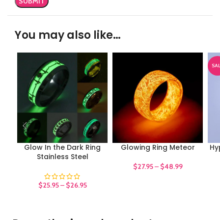
You may also like…
SA
Glow In the Dark Ring
Glowing Ring Meteor
Hy
Stainless Steel
$
27.95
–
$
48.99
$
25.95
–
$
26.95