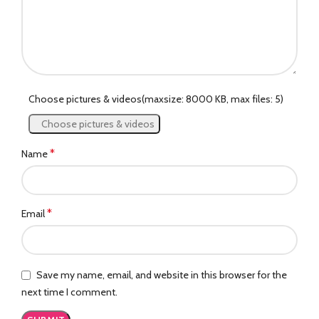
Choose pictures & videos(maxsize: 8000 KB, max files: 5)
Choose pictures & videos
*
Name
*
Email
Save my name, email, and website in this browser for the
next time I comment.