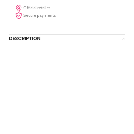
Official retailer
Secure payments
DESCRIPTION