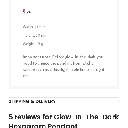
SIZE
Width: 25 mm
Height: 30 mm
Weight: 10 g
Important note:
Before glow-in-the-dark, you
need to charge the pendant from a light
source such as a flashlight, table lamp, sunlight,
etc.
SHIPPING & DELIVERY
5 reviews for
Glow-In-The-Dark
Hexagram Pendant