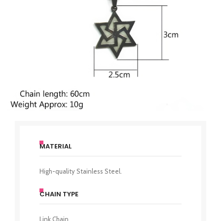
MATERIAL
High-quality Stainless Steel.
CHAIN TYPE
Link Chain