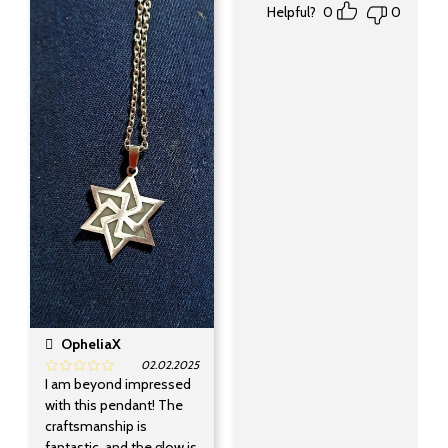
Helpful?
0
0
OpheliaX
02.02.2025
I am beyond impressed
with this pendant! The
craftsmanship is
fantastic, and the glow is