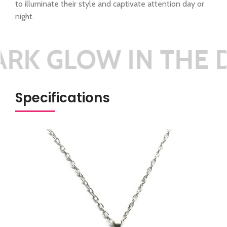
to illuminate their style and captivate attention day or
night.
K GLOW IN THE D
Specifications