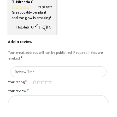
Miranda C.
22.01.2025
Great quality pendant
and the glow is amazing!
Helpful?
0
0
Add a review
Your email address will not be published.
Required fields are
*
marked
*
Your rating
*
Your review