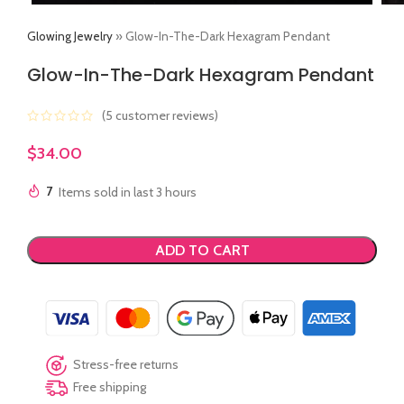
Glowing Jewelry
»
Glow-In-The-Dark Hexagram Pendant
Glow-In-The-Dark Hexagram Pendant
(
5
customer reviews)
$
34.00
7
Items sold in last 3 hours
ADD TO CART
Stress-free returns
Free shipping