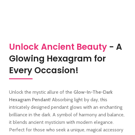
Unlock Ancient Beauty
- A
Glowing Hexagram for
Every Occasion!
Unlock the mystic allure of the
Glow-In-The-Dark
Hexagram Pendant
! Absorbing light by day, this
intricately designed pendant glows with an enchanting
brilliance in the dark. A symbol of harmony and balance,
it blends ancient mysticism with modern elegance.
Perfect for those who seek a unique, magical accessory