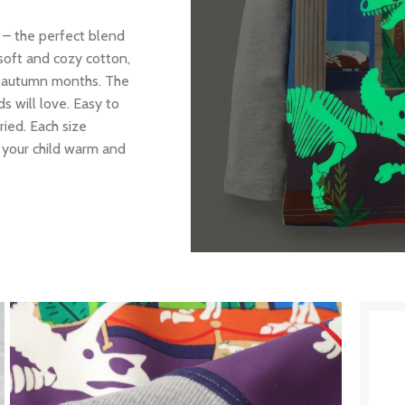
 – the perfect blend
soft and cozy cotton,
old autumn months. The
s will love. Easy to
ied. Each size
p your child warm and