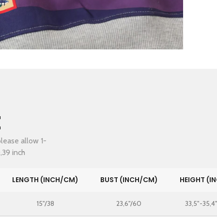
t
lease allow 1-
,39 inch
LENGTH (INCH/CM)
BUST (INCH/CM)
HEIGHT (I
15"/38
23,6"/60
33,5"-35,4