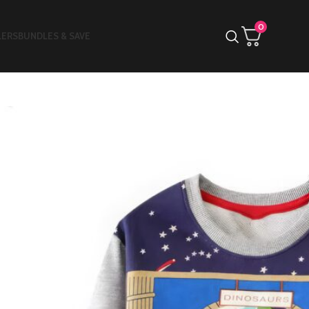
0
LERS
BUNDLES & SAVE
ective & Glowing T-shirt
»
Baby Boys Long Sleeves Luminous
irt
aby Boys Long
leeves Luminous T-
hirt
$
18.85
4.00
6
Items sold in last 3 hours
5T
6T
7T
2T
3T
4T
E