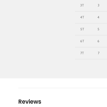
3T
3
4T
4
5T
5
6T
6
7T
7
Reviews