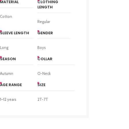
MATERIAL
CLOTHING
LENGTH
Cotton
Regular
SLEEVE LENGTH
GENDER
Long
Boys
SEASON
COLLAR
Autumn
O-Neck
AGE RANGE
SIZE
1–12 years
2T-7T