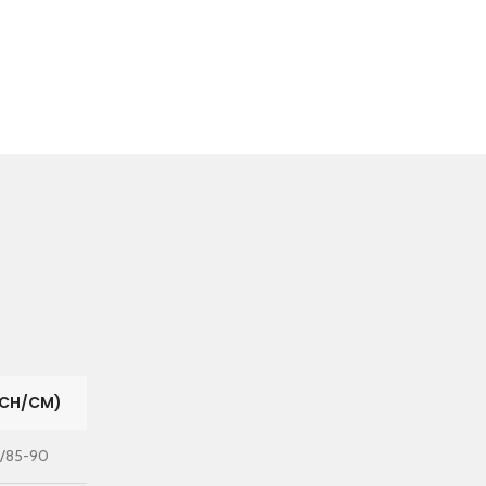
NCH/CM)
"/85-90