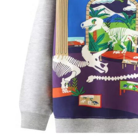
Size Guide
ADD TO CART
Stress-free returns
Official retailer
Free shipping
Secure payments