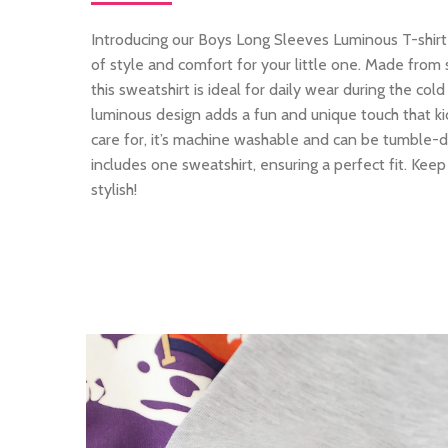
Introducing our Boys Long Sleeves Luminous T-shirt
of style and comfort for your little one. Made from 
this sweatshirt is ideal for daily wear during the c
luminous design adds a fun and unique touch that kid
care for, it’s machine washable and can be tumble-dr
includes one sweatshirt, ensuring a perfect fit. Kee
stylish!