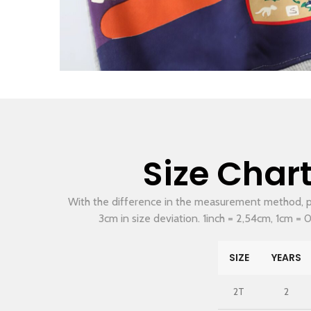
Size Char
With the difference in the measurement method, p
3cm in size deviation. 1inch = 2,54cm, 1cm = 0
SIZE
YEARS
2T
2