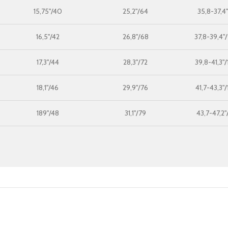
15,75"/40
25,2"/64
35,8-37,4
16,5"/42
26,8"/68
37,8-39,4"
17,3"/44
28,3"/72
39,8-41,3"
18,1"/46
29,9"/76
41,7-43,3"
189"/48
31,1"/79
43,7-47,2"