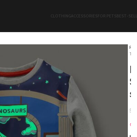
CLOTHING
ACCESSORIES
FOR PETS
BEST-SEL
Refl
T-sh
B
S
s
$
2
SIZ