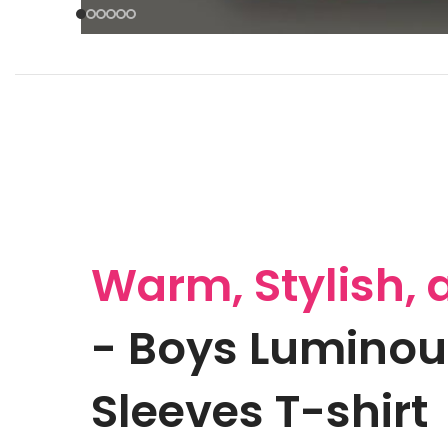
Warm, Stylish, 
- Boys Luminou
Sleeves T-shirt