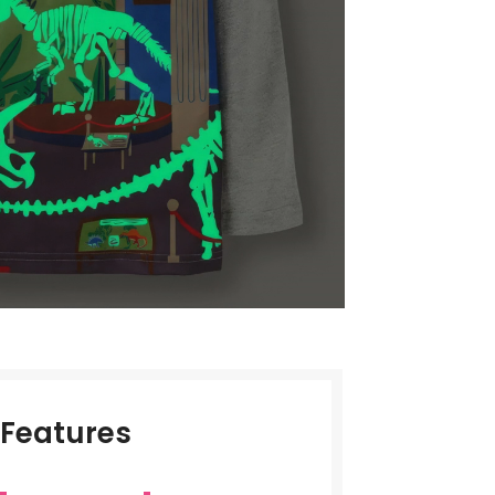
Features