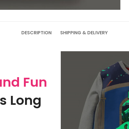
DESCRIPTION
SHIPPING & DELIVERY
and Fun
s Long